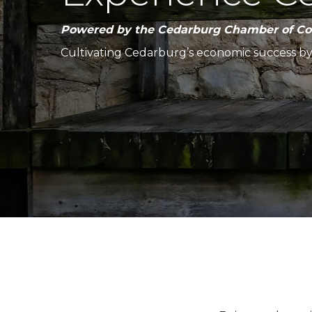
Powered by the Cedarburg Chamber of C
Cultivating Cedarburg’s economic success b