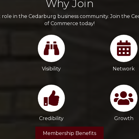
Why Join
t role in the Cedarburg business community. Join the 
of Commerce today!
Visibility
Network
Credibility
Growth
Membership Benefits