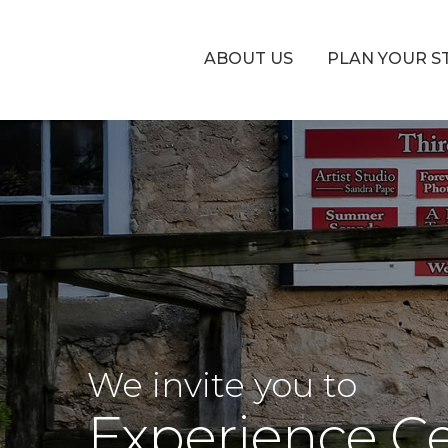
ABOUT US
PLAN YOUR S
We invite you to
Experience C