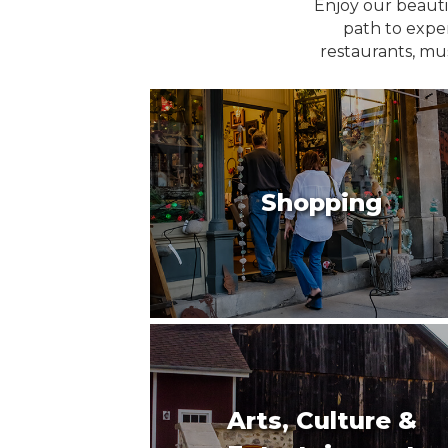
Enjoy our beauti
path to exper
restaurants, mu
Shopping
Arts, Culture &