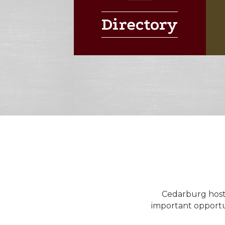
Directory
Cedarburg hosts 
important opportu