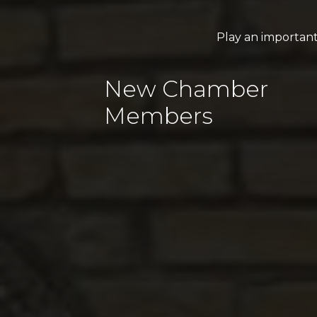
Play an importan
New Chamber
Members