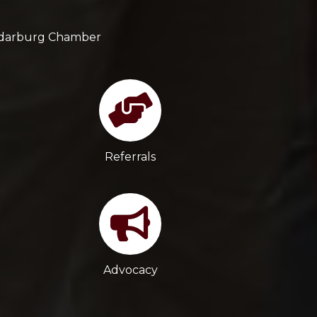
Cedarburg Chamber
Referrals
Advocacy