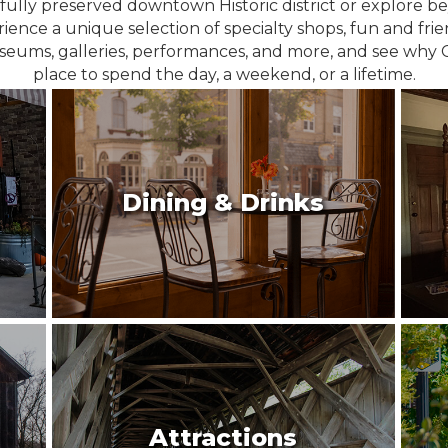
fully preserved downtown Historic district or explore 
ience a unique selection of specialty shops, fun and fri
seums, galleries, performances, and more, and see why 
place to spend the day, a weekend, or a lifetime.
Dining & Drinks
Attractions