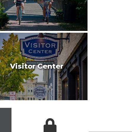
Visitor Center
 icon
login lock icon