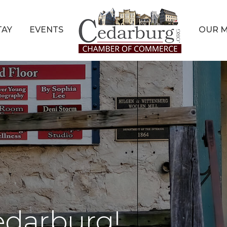
TAY
EVENTS
OUR 
edarburg!