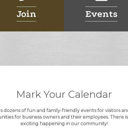
Join
Events
Mark Your Calendar
dozens of fun and family-friendly events for visitors an
nities for business owners and their employees. There i
exciting happening in our community!