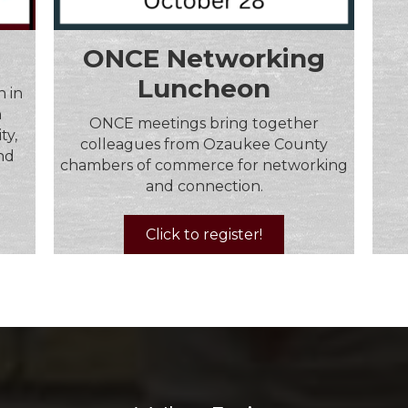
ONCE Networking
Luncheon
 in
n
ONCE meetings bring together
ty,
colleagues from Ozaukee County
and
chambers of commerce for networking
and connection.
Click to register!