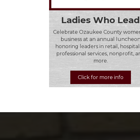
Ladies Who Lead
Celebrate Ozaukee County women
business at an annual luncheo
honoring leaders in retail, hospitali
professional services, nonprofit, 
more.
Click for more info