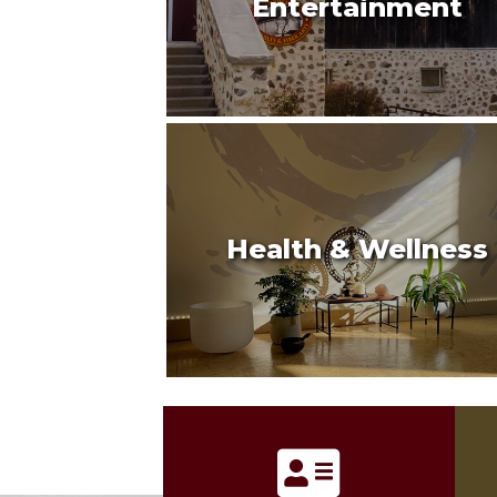
Entertainment
Health & Wellness
address card icon