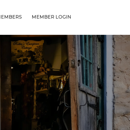
MEMBERS
MEMBER LOGIN