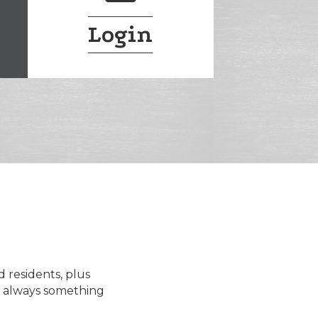
Login
d residents, plus
s always something