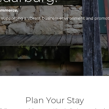
ommerce.
y supporting a vibrant business environment and promo
Plan Your Stay