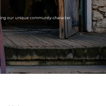
ting our unique community character.