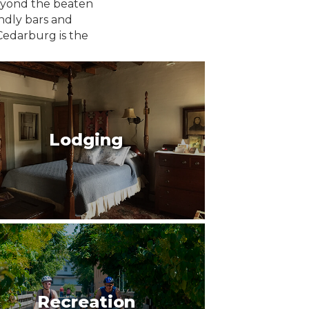
beyond the beaten
endly bars and
Cedarburg is the
Lodging
Recreation