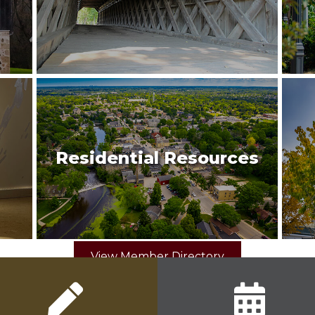
Residential Resources
View Member Directory
pencil icon
calendar