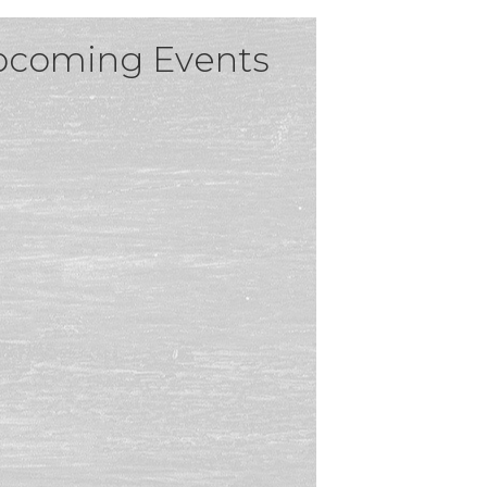
coming Events