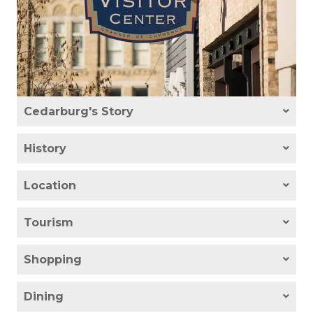
Cedarburg's Story
History
Location
Tourism
Shopping
Dining