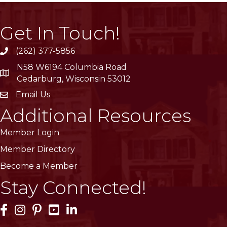
Get In Touch!
(262) 377-5856
phone
N58 W6194 Columbia Road
location
Cedarburg, Wisconsin 53012
Email Us
email
Additional Resources
Member Login
Member Directory
Become a Member
Stay Connected!
Facebook Icon
Instagram Icon
Pinterest Icon
YouTube Icon
LinkedIn Icon