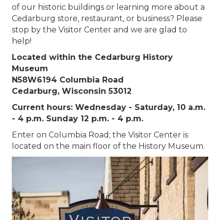
of our historic buildings or learning more about a
Cedarburg store, restaurant, or business? Please
stop by the Visitor Center and we are glad to
help!
Located within the Cedarburg History
Museum
N58W6194 Columbia Road
Cedarburg, Wisconsin 53012
Current hours: Wednesday - Saturday, 10 a.m.
- 4 p.m. Sunday 12 p.m. - 4 p.m.
Enter on Columbia Road; the Visitor Center is
located on the main floor of the History Museum.