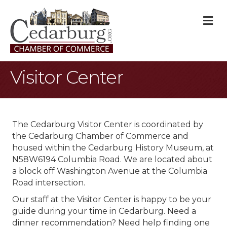
M
Visitor Center
The Cedarburg Visitor Center is coordinated by
the Cedarburg Chamber of Commerce and
housed within the Cedarburg History Museum, at
N58W6194 Columbia Road. We are located about
a block off Washington Avenue at the Columbia
Road intersection.
Our staff at the Visitor Center is happy to be your
guide during your time in Cedarburg. Need a
dinner recommendation? Need help finding one