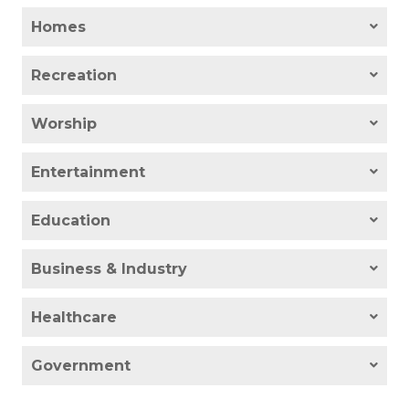
Homes
Recreation
Worship
Entertainment
Education
Business & Industry
Healthcare
Government