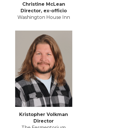
Christine McLean
Director, ex-officio
Washington House Inn
Kristopher Volkman
Director
The Fermentorium