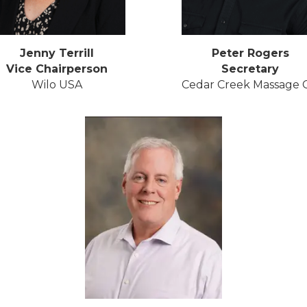
Jenny Terrill
Peter Rogers
Vice Chairperson
Secretary
Wilo USA
Cedar Creek Massage C