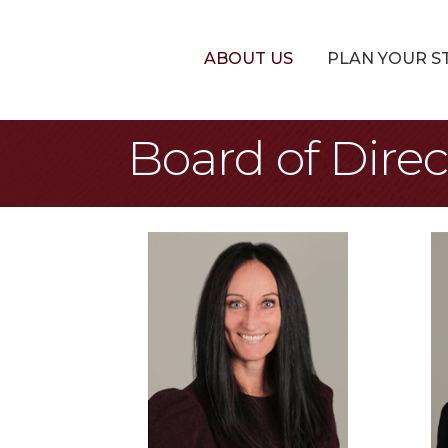
ABOUT US
PLAN YOUR S
Board of Direc