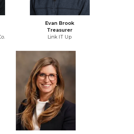
Evan Brook
Treasurer
o.
Link IT Up