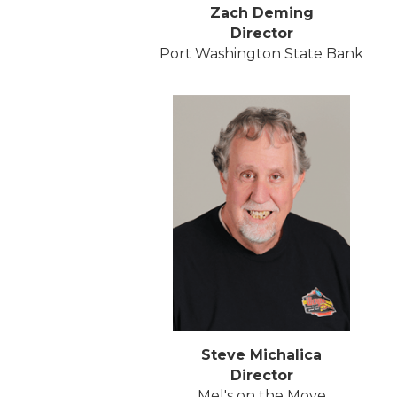
Zach Deming
Director
Port Washington State Bank
Steve Michalica
Director
Mel's on the Move