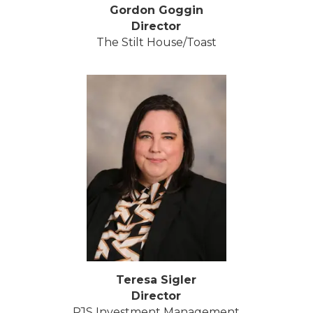
Gordon Goggin
Director
The Stilt House/Toast
Teresa Sigler
Director
PJS Investment Management