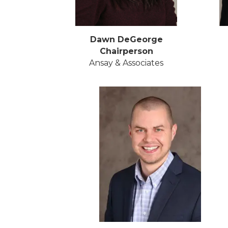
Dawn DeGeorge
Chairperson
Ansay & Associates