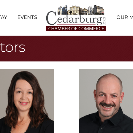
TAY
EVENTS
OUR 
tors