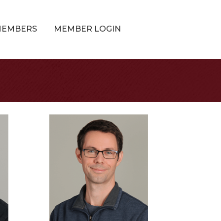
MEMBERS
MEMBER LOGIN